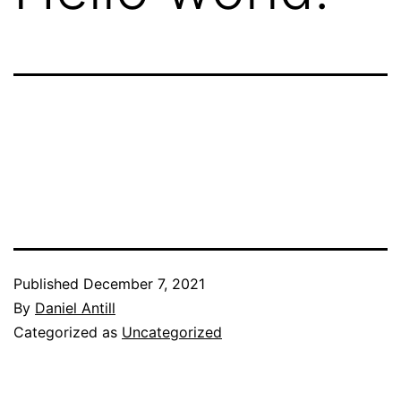
Published
December 7, 2021
By
Daniel Antill
Categorized as
Uncategorized