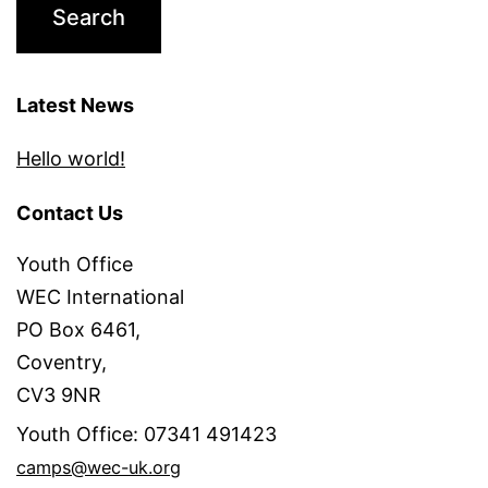
Latest News
Hello world!
Contact Us
Youth Office
WEC International
PO Box 6461,
Coventry,
CV3 9NR
Youth Office: 07341 491423
camps@wec-uk.org