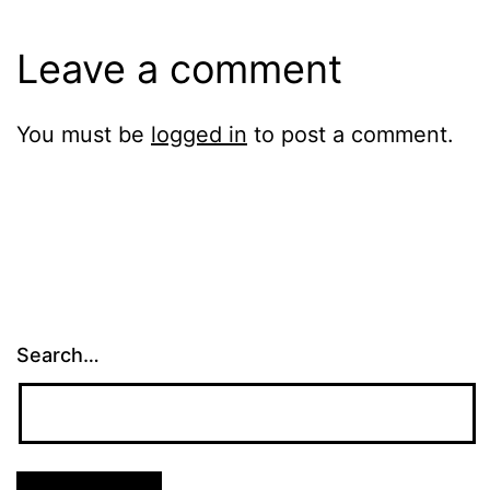
Leave a comment
You must be
logged in
to post a comment.
Search…