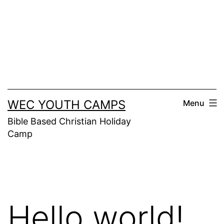
Skip
to
content
WEC YOUTH CAMPS
Menu
Bible Based Christian Holiday
Camp
Hello world!