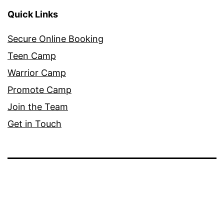
Quick Links
Secure Online Booking
Teen Camp
Warrior Camp
Promote Camp
Join the Team
Get in Touch